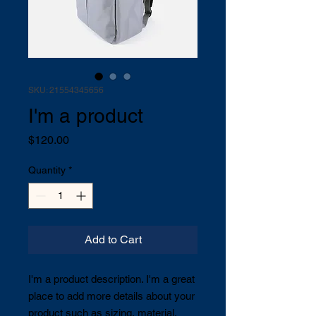
SKU: 21554345656
I'm a product
Price
$120.00
Quantity
*
Add to Cart
I'm a product description. I'm a great 
place to add more details about your 
product such as sizing, material, 