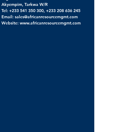
Akyempim, Tarkwa W/R
Tel: +233 541 350 300, +233 208 636 245
Email: sales@africanresourcemgmt.com
Website: www.africanresourcemgmt.com