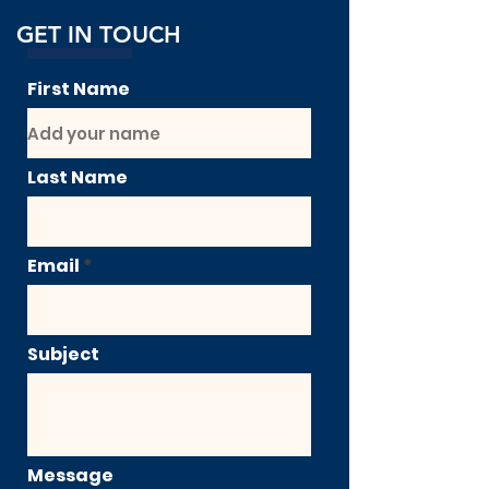
GET IN TOUCH
First Name
Last Name
Email
Subject
Message