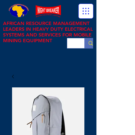
AFRICAN RESOURCE MANAGEMENT
LEADERS IN HEAVY DUTY ELECTRICAL
SYSTEMS AND SERVICES FOR MOBILE
MINING EQUIPMENT