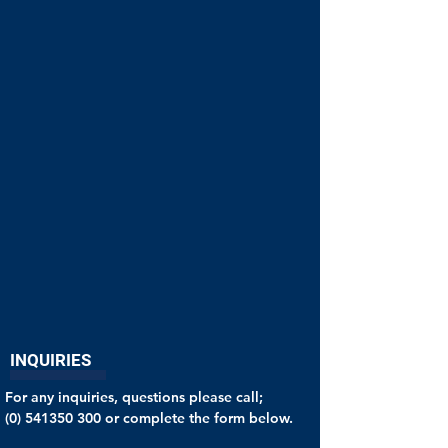
INQUIRIES
For any inquiries, questions please call;
(0) 541350 300
or complete the form below.