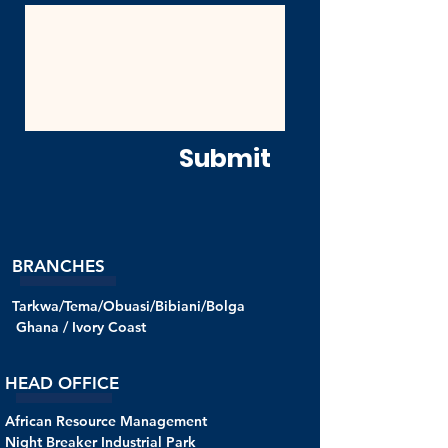
Submit
BRANCHES
Tarkwa/Tema/Obuasi/Bibiani/Bolga
Ghana /
Ivory Coast
HEAD OFFICE
African Resource Management
Night Breaker Industrial Park