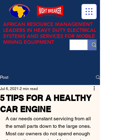
AFRICAN RESOURCE MANAGEMENT
LEADERS IN HEAVY DUTY ELECTRICAL
SYSTEMS AND SERVICES FOR MOBILE
MINING EQUIPMENT
Post
Jul 6, 2021
2 min read
5 TIPS FOR A HEALTHY
CAR ENGINE
A car needs constant servicing from all 
the small parts down to the large ones. 
Most car owners do not spend enough 