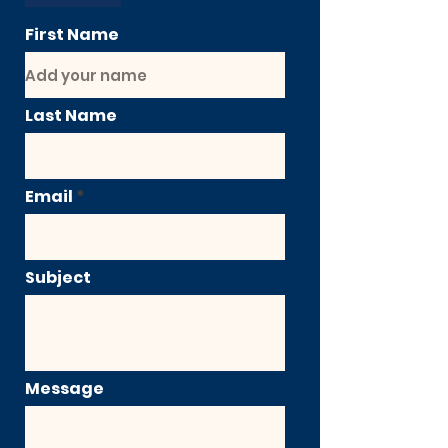
First Name
Last Name
Email
Subject
Message