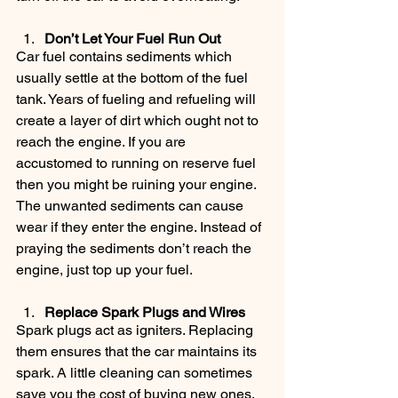
Don’t Let Your Fuel Run Out
Car fuel contains sediments which 
usually settle at the bottom of the fuel 
tank. Years of fueling and refueling will 
create a layer of dirt which ought not to 
reach the engine. If you are 
accustomed to running on reserve fuel 
then you might be ruining your engine. 
The unwanted sediments can cause 
wear if they enter the engine. Instead of 
praying the sediments don’t reach the 
engine, just top up your fuel.
Replace Spark Plugs and Wires
Spark plugs act as igniters. Replacing 
them ensures that the car maintains its 
spark. A little cleaning can sometimes 
save you the cost of buying new ones.