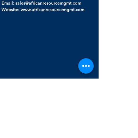
Email: sales@africanresourcemgmt.com
Website: www.africanresourcemgmt.com