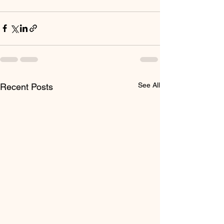
See All
Recent Posts