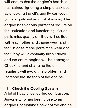
will ensure that the engine’s health is 
maintained. Ignoring a simple task such 
as checking the oil’s quality can cost 
you a significant amount of money. The 
engine has various parts that require oil 
for lubrication and functioning. If such 
parts miss quality oil, they will collide 
with each other and cause wear and 
tear. In case these parts face wear and 
tear, they will eventually break down 
and the entire engine will be damaged. 
Checking and changing the oil 
regularly will avoid this problem and 
increase the lifespan of the engine.
Check the Cooling System
A lot of heat is lost during combustion. 
Anyone who has been close to an 
engine understands how hot the engine 