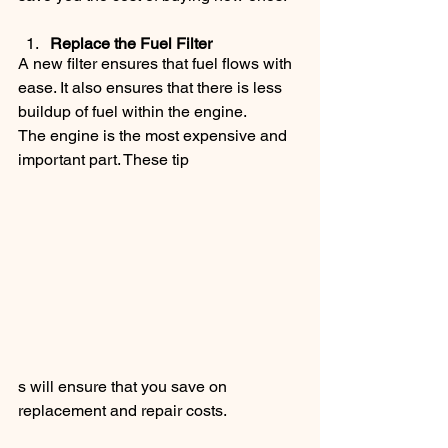
Replace the Fuel Filter
A new filter ensures that fuel flows with 
ease. It also ensures that there is less 
buildup of fuel within the engine.
The engine is the most expensive and 
important part. These tip
s will ensure that you save on 
replacement and repair costs.