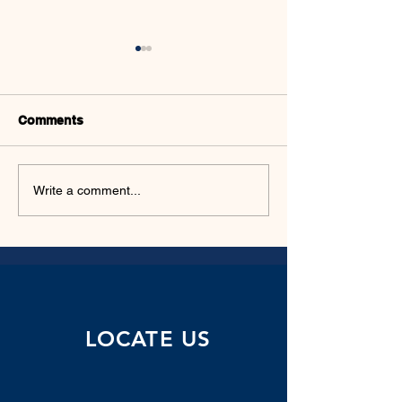
Comments
WEEKLY PROD
AFRICAN RESOURCE
Write a comment...
MANAGEMENT
LOCATE US