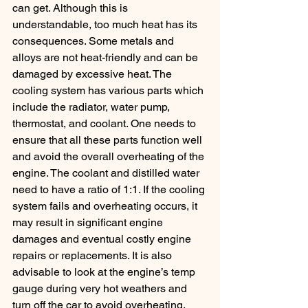
can get. Although this is 
understandable, too much heat has its 
consequences. Some metals and 
alloys are not heat-friendly and can be 
damaged by excessive heat. The 
cooling system has various parts which 
include the radiator, water pump, 
thermostat, and coolant. One needs to 
ensure that all these parts function well 
and avoid the overall overheating of the 
engine. The coolant and distilled water 
need to have a ratio of 1:1. If the cooling 
system fails and overheating occurs, it 
may result in significant engine 
damages and eventual costly engine 
repairs or replacements. It is also 
advisable to look at the engine’s temp 
gauge during very hot weathers and 
turn off the car to avoid overheating.