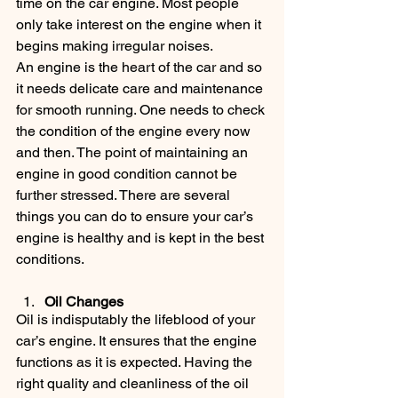
time on the car engine. Most people 
only take interest on the engine when it 
begins making irregular noises.
An engine is the heart of the car and so 
it needs delicate care and maintenance 
for smooth running. One needs to check 
the condition of the engine every now 
and then. The point of maintaining an 
engine in good condition cannot be 
further stressed. There are several 
things you can do to ensure your car’s 
engine is healthy and is kept in the best 
conditions.
Oil Changes
Oil is indisputably the lifeblood of your 
car’s engine. It ensures that the engine 
functions as it is expected. Having the 
right quality and cleanliness of the oil 