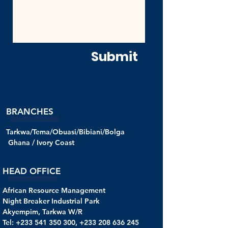
Submit
BRANCHES
Tarkwa/Tema/Obuasi/Bibiani/Bolga
Ghana /
Ivory Coast
HEAD OFFICE
African Resource Management
Night Breaker Industrial Park
Akyempim, Tarkwa W/R
Tel: +233 541 350 300, +233 208 636 245