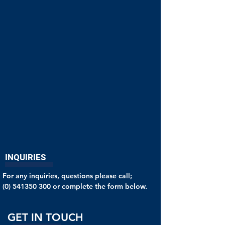
INQUIRIES
For any inquiries, questions please call;
(0) 541350 300
or complete the form below.
GET IN TOUCH